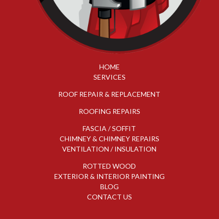
HOME
SERVICES
ROOF REPAIR & REPLACEMENT
ROOFING REPAIRS
FASCIA / SOFFIT
CHIMNEY & CHIMNEY REPAIRS
VENTILATION / INSULATION
ROTTED WOOD
EXTERIOR & INTERIOR PAINTING
BLOG
CONTACT US