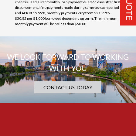
credit is used. First monthly loan payment due 365 days after first
disbursement. If no payments made during same-as-cash period
and APR of 19.99%, monthly payments vary from $21.99 to
$30.82 per $1,000 borrowed depending on term. The minimum
monthly payment will be no less than $50.00.
WE LOOK FORWARD TO WORKING
WITH YOU
CONTACT US TODAY