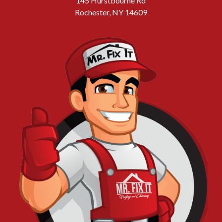
145 Hurstbourne Rd
Rochester, NY 14609