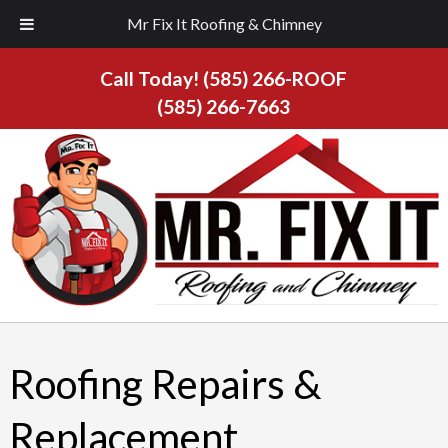
Mr Fix It Roofing & Chimney
Call Today!
(585) 266-ROOF
(585) 266-7663
Roofing Repairs &
Replacement