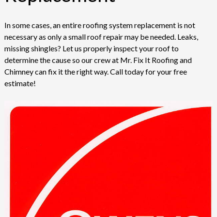
In some cases, an entire roofing system replacement is not
necessary as only a small roof repair may be needed. Leaks,
missing shingles? Let us properly inspect your roof to
determine the cause so our crew at Mr. Fix It Roofing and
Chimney can fix it the right way. Call today for your free
estimate!