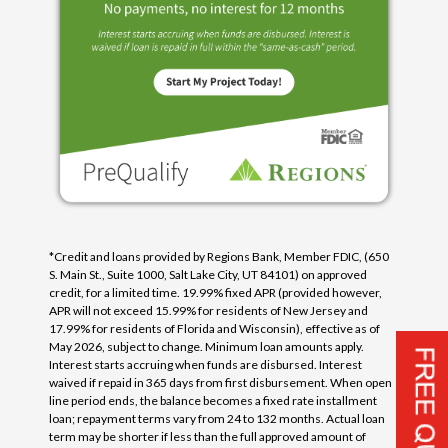
*Credit and loans provided by Regions Bank, Member FDIC, (650
S. Main St., Suite 1000, Salt Lake City, UT 84101) on approved
credit, for a limited time. 19.99% fixed APR (provided however,
APR will not exceed 15.99% for residents of New Jersey and
17.99% for residents of Florida and Wisconsin), effective as of
May 2026, subject to change. Minimum loan amounts apply.
Interest starts accruing when funds are disbursed. Interest
waived if repaid in 365 days from first disbursement. When open
line period ends, the balance becomes a fixed rate installment
loan; repayment terms vary from 24 to 132 months. Actual loan
term may be shorter if less than the full approved amount of