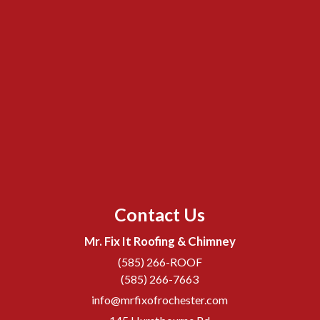
Contact Us
Mr. Fix It Roofing & Chimney
(585) 266-ROOF
(585) 266-7663
info@mrfixofrochester.com