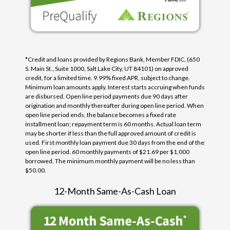
*Credit and loans provided by Regions Bank, Member FDIC, (650
S. Main St., Suite 1000, Salt Lake City, UT 84101) on approved
credit, for a limited time. 9.99% fixed APR, subject to change.
Minimum loan amounts apply. Interest starts accruing when funds
are disbursed. Open line period payments due 90 days after
origination and monthly thereafter during open line period. When
open line period ends, the balance becomes a fixed rate
installment loan; repayment term is 60 months. Actual loan term
may be shorter if less than the full approved amount of credit is
used. First monthly loan payment due 30 days from the end of the
open line period. 60 monthly payments of $21.69 per $1,000
borrowed. The minimum monthly payment will be no less than
$50.00.
12-Month Same-As-Cash Loan