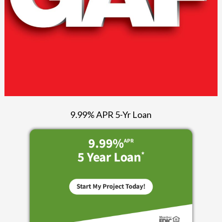
9.99% APR 5-Yr Loan