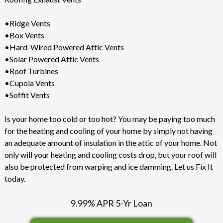
•Ridge Vents
•Box Vents
•Hard-Wired Powered Attic Vents
•Solar Powered Attic Vents
•Roof Turbines
•Cupola Vents
•Soffit Vents
Is your home too cold or too hot? You may be paying too much
for the heating and cooling of your home by simply not having
an adequate amount of insulation in the attic of your home. Not
only will your heating and cooling costs drop, but your roof will
also be protected from warping and ice damming. Let us Fix It
today.
9.99% APR 5-Yr Loan