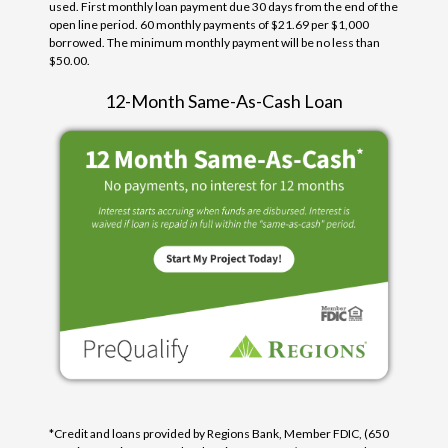
used. First monthly loan payment due 30 days from the end of the
open line period. 60 monthly payments of $21.69 per $1,000
borrowed. The minimum monthly payment will be no less than
$50.00.
12-Month Same-As-Cash Loan
*Credit and loans provided by Regions Bank, Member FDIC, (650