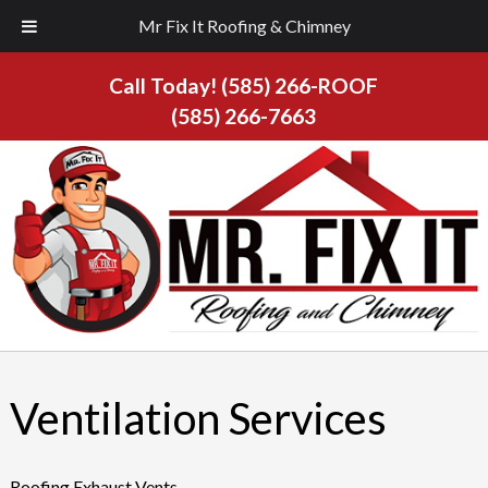
Mr Fix It Roofing & Chimney
Call Today!
(585) 266-ROOF
(585) 266-7663
Ventilation Services
Roofing Exhaust Vents