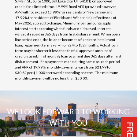
S. Main St., Suite 1000, Salt Lake City, UT 84101) on approved
credit, for a limited time. 19.99% fixed APR (provided however,
APR will not exceed 15.99% for residents of New Jersey and
17.99% for residents of Florida and Wisconsin), effective as of
May 2026, subject to change. Minimum loan amounts apply.
Interest starts accruing when funds are disbursed. Interest
waived if repaid in 365 days from first disbursement. When open
line period ends, the balance becomes a fixed rate installment
loan; repayment terms vary from 24 to 132 months. Actual loan
term may be shorter if less than the full approved amount of
credit is used. First monthly loan payment due 365 days after first
disbursement. If no payments made during same-as-cash period
and APR of 19.99%, monthly payments vary from $21.99 to
$30.82 per $1,000 borrowed depending on term. The minimum
monthly payment will be no less than $50.00.
WE LOOK FORWARD TO WORKING
WITH YOU