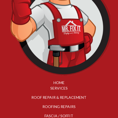
HOME
SERVICES
ROOF REPAIR & REPLACEMENT
ROOFING REPAIRS
FASCIA / SOFFIT