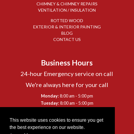
CHIMNEY & CHIMNEY REPAIRS
VENTILATION / INSULATION
ROTTED WOOD
EXTERIOR & INTERIOR PAINTING
BLOG
CONTACT US
Business Hours
24-hour Emergency service on call
We're always here for your call
-
Monday:
8:00 am
5:00 pm
-
Tuesday:
8:00 am
5:00 pm
-
Wednesday:
8:00 am
5:00 pm
-
Thursday:
8:00 am
5:00 pm
This website uses cookies to ensure you get
-
Friday:
8:00 am
5:00 pm
the best experience on our website.
-
Saturday:
8:00 am
12:00 pm