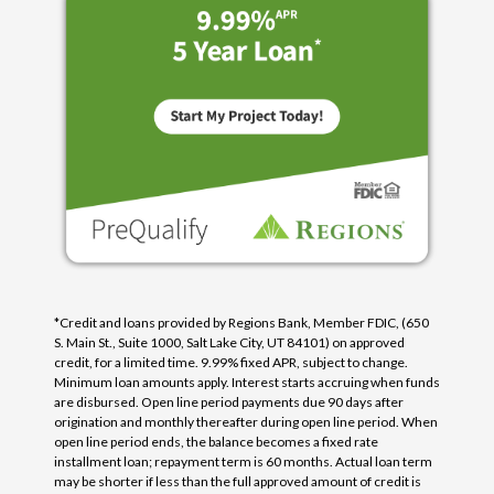
*Credit and loans provided by Regions Bank, Member FDIC, (650
S. Main St., Suite 1000, Salt Lake City, UT 84101) on approved
credit, for a limited time. 9.99% fixed APR, subject to change.
Minimum loan amounts apply. Interest starts accruing when funds
are disbursed. Open line period payments due 90 days after
origination and monthly thereafter during open line period. When
open line period ends, the balance becomes a fixed rate
installment loan; repayment term is 60 months. Actual loan term
may be shorter if less than the full approved amount of credit is