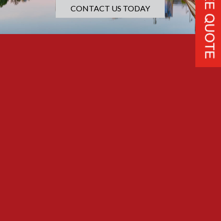
CONTACT US TODAY