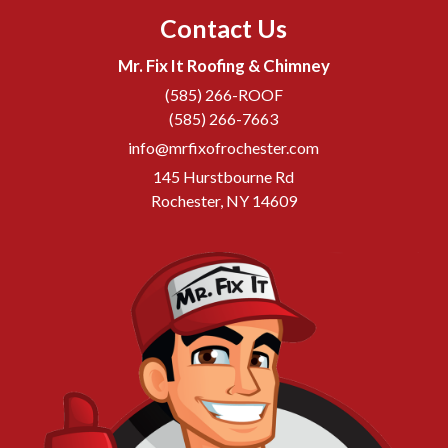
Contact Us
Mr. Fix It Roofing & Chimney
(585) 266-ROOF
(585) 266-7663
info@mrfixofrochester.com
145 Hurstbourne Rd
Rochester, NY 14609